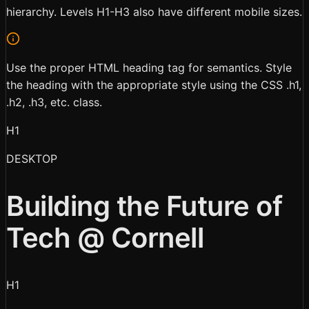
hierarchy. Levels H1-H3 also have different mobile sizes.
Use the proper HTML heading tag for semantics. Style
the heading with the appropriate style using the CSS .h1,
.h2, .h3, etc. class.
H1
DESKTOP
Building the Future of
Tech @ Cornell
H1