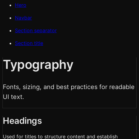
Hero
Navbar
Section separator
Section title
Typography
Fonts, sizing, and best practices for readable
UI text.
Headings
Used for titles to structure content and establish