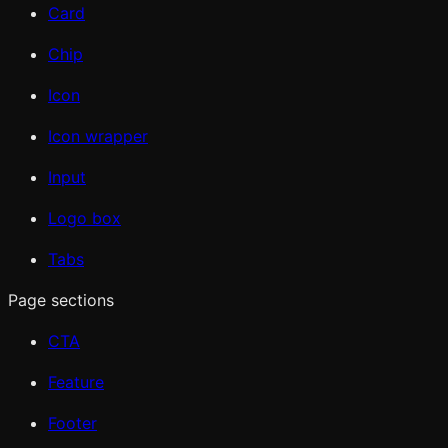
Card
Chip
Icon
Icon wrapper
Input
Logo box
Tabs
Page sections
CTA
Feature
Footer