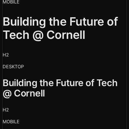
MOBILE
Building the Future of
Tech @ Cornell
H2
DESKTOP
Building the Future of Tech
@ Cornell
H2
MOBILE