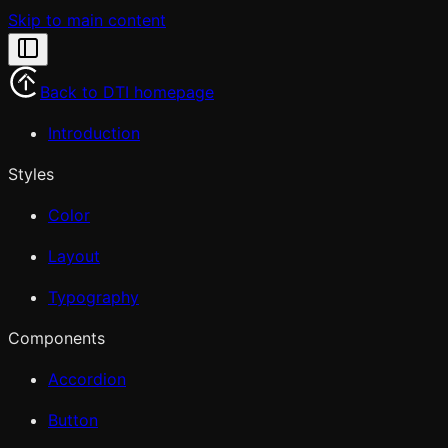
Skip to main content
Back to DTI homepage
Introduction
Styles
Color
Layout
Typography
Components
Accordion
Button