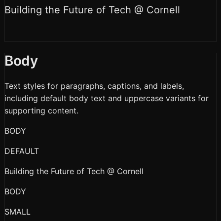
Building the Future of Tech @ Cornell
Body
Text styles for paragraphs, captions, and labels,
including default body text and uppercase variants for
supporting content.
BODY
DEFAULT
Building the Future of Tech @ Cornell
BODY
SMALL