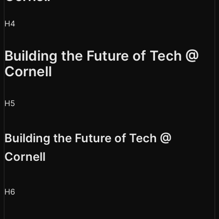
H4
Building the Future of Tech @
Cornell
H5
Building the Future of Tech @
Cornell
H6