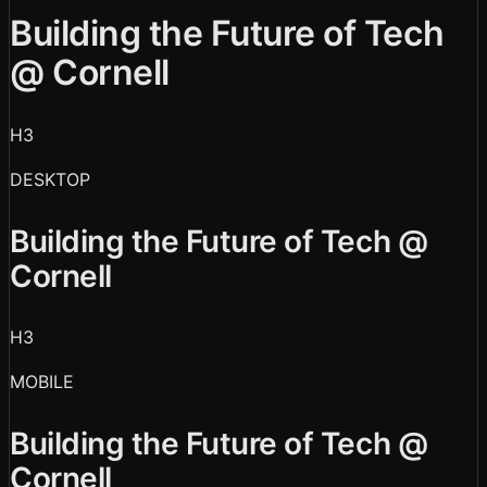
Building the Future of Tech
@ Cornell
H3
DESKTOP
Building the Future of Tech @
Cornell
H3
MOBILE
Building the Future of Tech @
Cornell