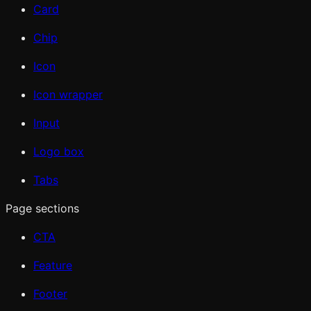
Card
Chip
Icon
Icon wrapper
Input
Logo box
Tabs
Page sections
CTA
Feature
Footer