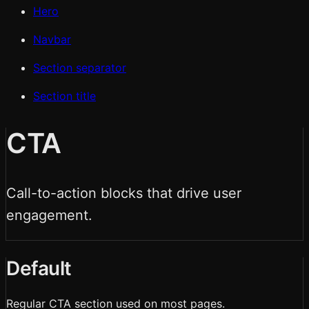
Hero
Navbar
Section separator
Section title
CTA
Call-to-action blocks that drive user
engagement.
Default
Regular CTA section used on most pages.