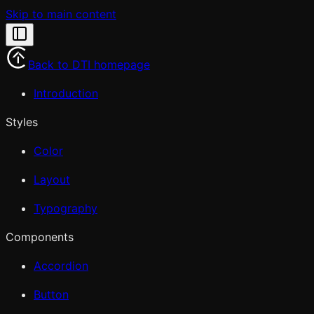
Skip to main content
Back to DTI homepage
Introduction
Styles
Color
Layout
Typography
Components
Accordion
Button