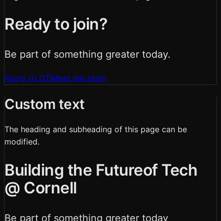
Ready to join?
Be part of something greater today.
Apply to DTI
Meet the team
Custom text
The heading and subheading of this page can be
modified.
Building the Future
of Tech
@ Cornell
Be part of something
greater
today