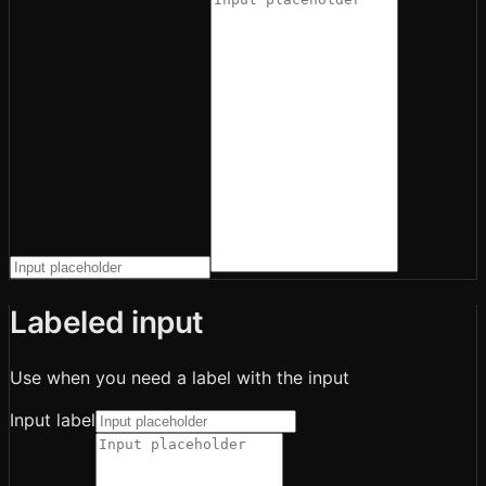
Labeled input
Use when you need a label with the input
Input label