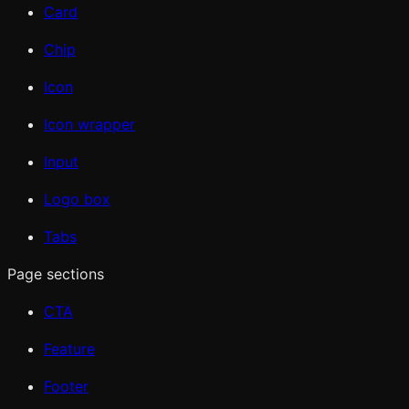
Card
Chip
Icon
Icon wrapper
Input
Logo box
Tabs
Page sections
CTA
Feature
Footer