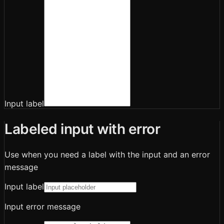
Input label
Labeled input with error
Use when you need a label with the input and an error
message
Input label
Input error message