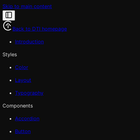
Skip to main content
Back to DTI homepage
Introduction
Styles
Color
Layout
Typography
Components
Accordion
Button