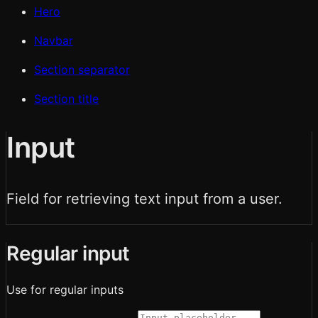
Hero
Navbar
Section separator
Section title
Input
Field for retrieving text input from a user.
Regular input
Use for regular inputs