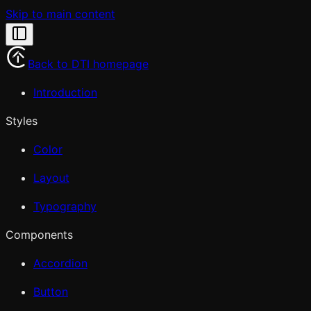
Skip to main content
Back to DTI homepage
Introduction
Styles
Color
Layout
Typography
Components
Accordion
Button