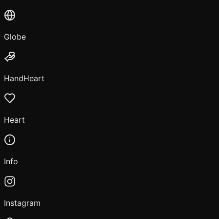
Globe
HandHeart
Heart
Info
Instagram