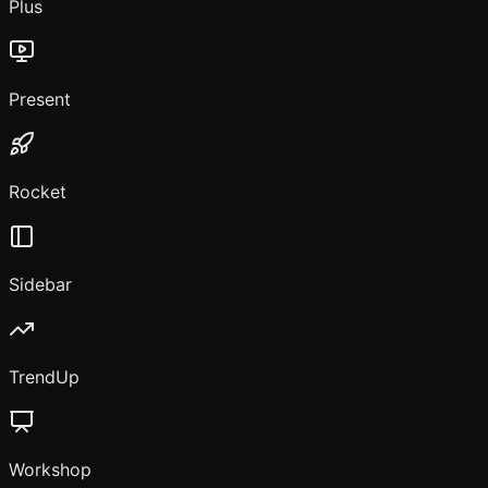
Plus
Present
Rocket
Sidebar
TrendUp
Workshop