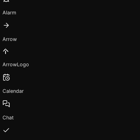
Alarm
Arrow
ArrowLogo
Calendar
Chat