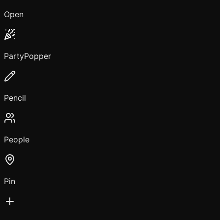
Open
PartyPopper
Pencil
People
Pin