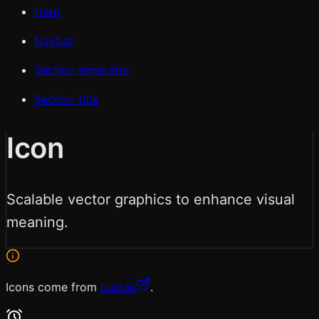
Hero
Navbar
Section separator
Section title
Icon
Scalable vector graphics to enhance visual
meaning.
Icons come from
Lucide
.