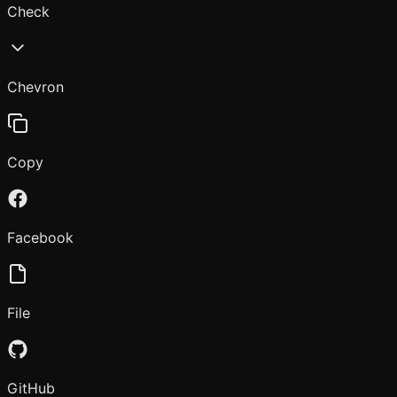
Check
Chevron
Copy
Facebook
File
GitHub