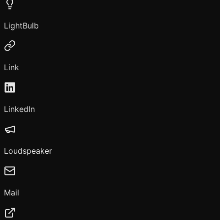
LightBulb
Link
LinkedIn
Loudspeaker
Mail