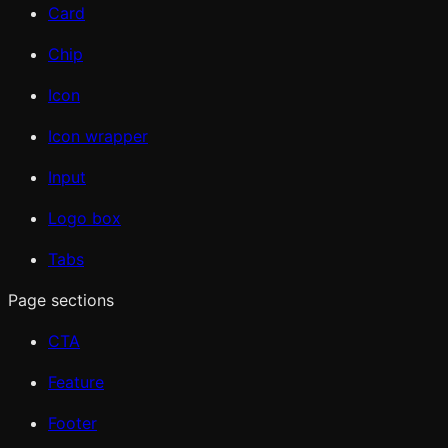
Card
Chip
Icon
Icon wrapper
Input
Logo box
Tabs
Page sections
CTA
Feature
Footer